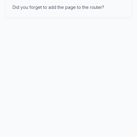
Did you forget to add the page to the router?